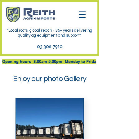
"Local roots, global reach - 35+ years delivering
quality ag equipment and support."
03 308 7910
Opening hours  8.00am-5.00pm  Monday to Friday at 53 JB Cullen Driv
Enjoy our photo Gallery