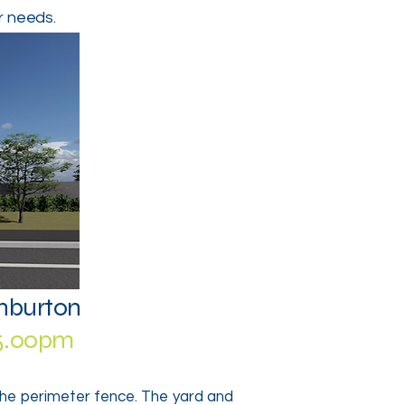
r needs.
shburton
-5.00pm
the perimeter fence. The yard and