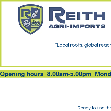
"Local roots, global reac
Opening hours  8.00am-5.00pm  Monda
Ready to find the