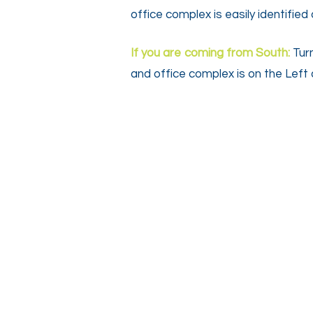
office complex is easily identifie
If you are coming from South:
Tur
and office complex is on the Left