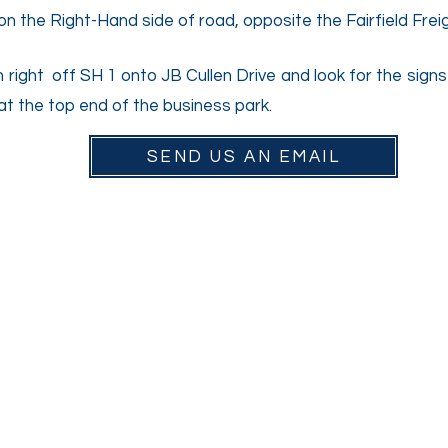
d on the Right-Hand side of road, opposite the Fairfield Fre
n right off SH 1 onto JB Cullen Drive and look for the sign
 at the top end of the business park.
SEND US AN EMAIL