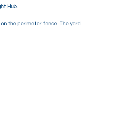
ight Hub.
s on the perimeter fence. The yard