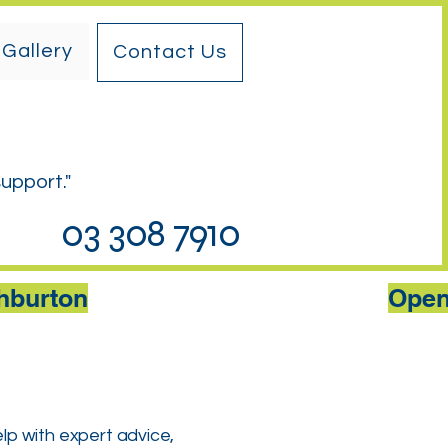
Gallery
Contact Us
support."
03 308 7910
shburton
elp with expert advice,