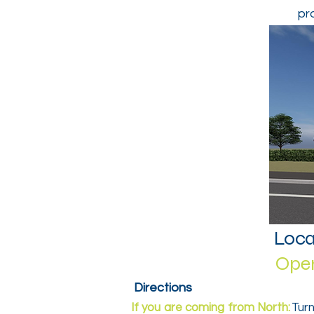
pr
Loca
Open
Directions
If you are coming from North:
Turn