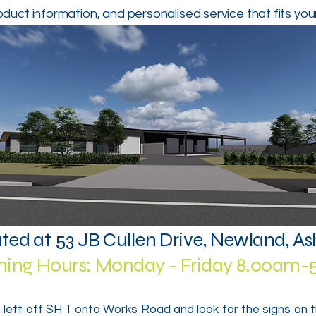
oduct information, and personalised service that fits you
ted at 53 JB Cullen Drive, Newland, A
ing Hours: Monday - Friday 8.00am
 left off SH 1 onto Works Road and look for the signs on 