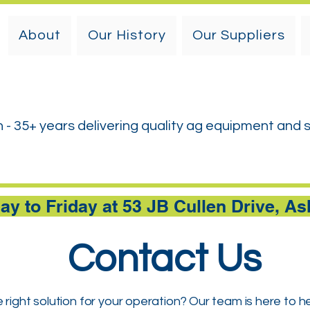
About
Our History
Our Suppliers
h - 35+ years delivering quality ag equipment and 
y to Friday at 53 JB Cullen Drive, A
Contact Us
 right solution for your operation? Our team is here to h